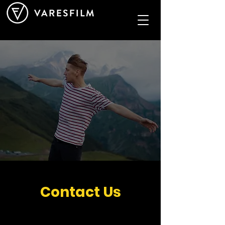
Contact Us