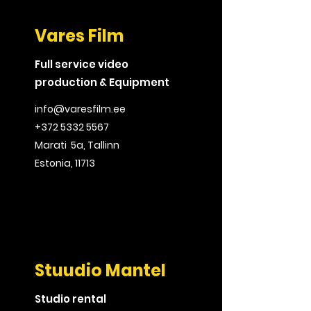
Vares Film
Full service video
production & Equipment
info@varesfilm.ee
+372 5332 5567
Marati 5a, Tallinn
Estonia, 11713
Stuudio Mantel
Studio rental