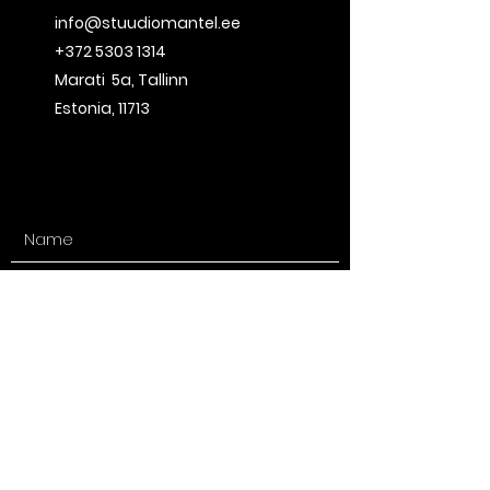
info@stuudiomantel.ee
+372 5303 1314
Marati 5a
, Tallinn
Estonia, 11713