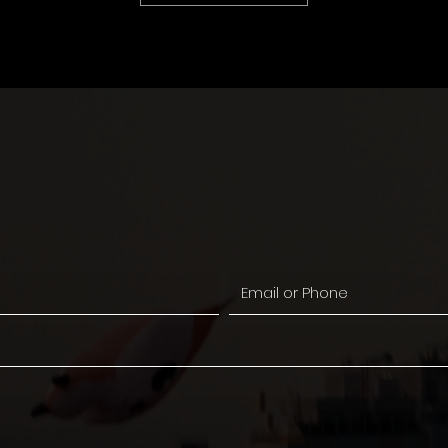
Sul tekkis mõni idee?