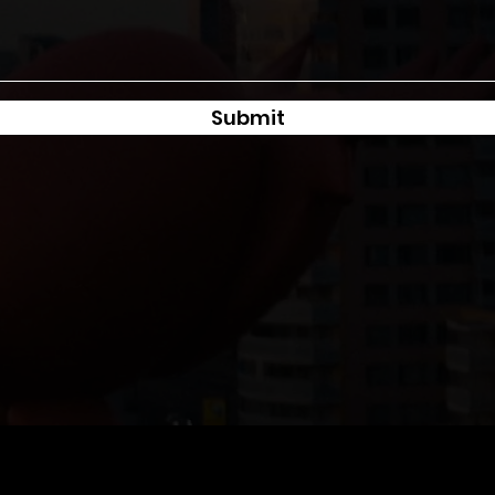
Submit