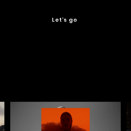
Let's go
Latest Videos