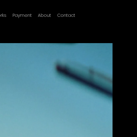
rks
Payment
About
Contact