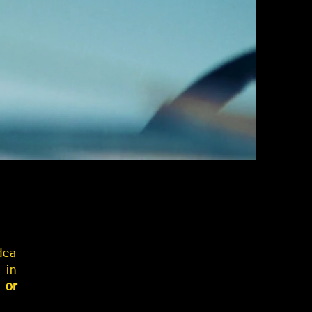
dea
 in
 or