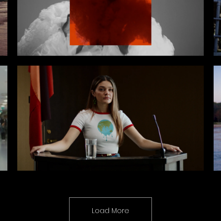
Load More