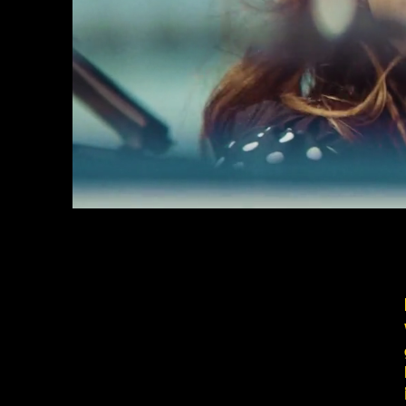
Full service produc
You have the gig, we have the ideas
Hands on team, straight communicat
videos to take your message to the