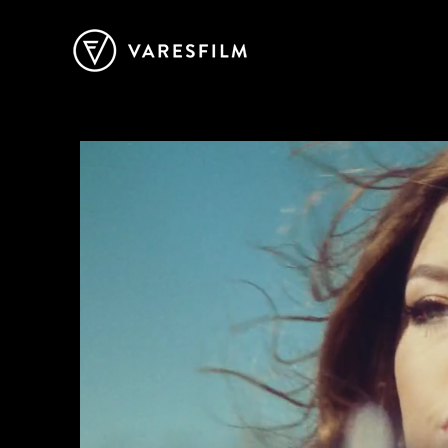
Vares Film