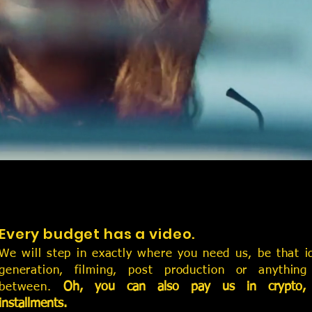
tion house.
.
ion and highest quality
 masses.
Every budget has a video.
We will step in exactly where you need us, be that i
generation, filming, post production or anything
Oh, you can also pay us in crypto,
between.
installments.