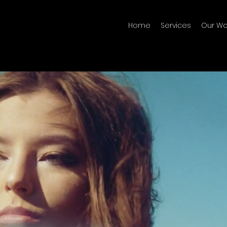
Home
Services
Our Wo